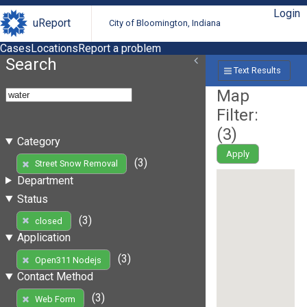
Login
uReport
City of Bloomington, Indiana
Cases
Locations
Report a problem
Search
Text Results
Map
Filter:
(
3
)
Category
Apply
(3)
Street Snow Removal
Department
Status
(3)
closed
Application
(3)
Open311 Nodejs
Contact Method
(3)
Web Form