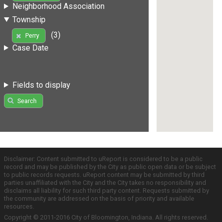
Neighborhood Association
Township
(3)
Perry
Case Date
Fields to display
Search
Disclaimer: Content submitted to uReport is considered to be a public
record and may be published by the City as public open data or be subject
to public records requests. uReport content may be submitted by third
parties unaffiliated with the City and the City takes no responsibility and
disclaims all liability for such third party content. Requests submitted by
the community are addressed on the basis of priority and available
resources.
Copyright © 2011-2016 City of Bloomington, Indiana. All rights reserved.