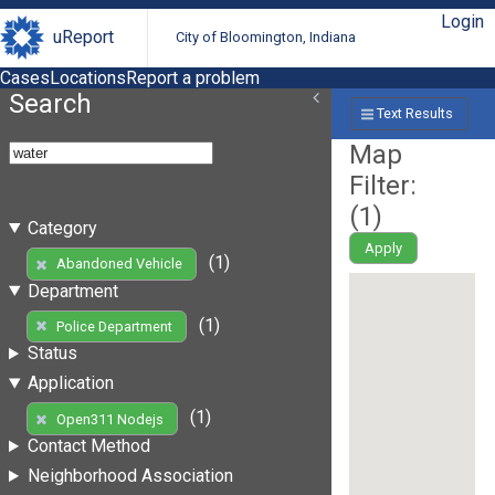
Login
uReport
City of Bloomington, Indiana
Cases
Locations
Report a problem
Search
Text Results
Map
Filter:
(
1
)
Category
Apply
(1)
Abandoned Vehicle
Department
(1)
Police Department
Status
Application
(1)
Open311 Nodejs
Contact Method
Neighborhood Association