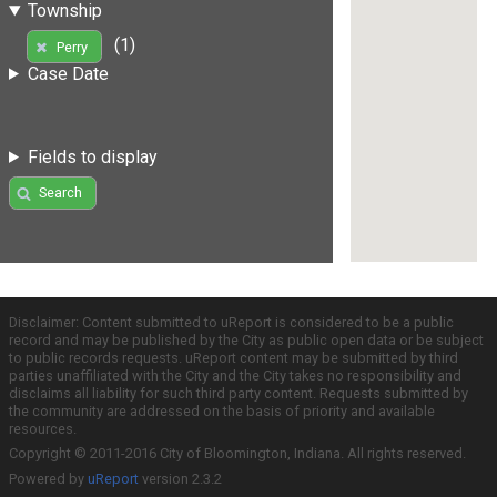
Township
(1)
Perry
Case Date
Fields to display
Search
Disclaimer: Content submitted to uReport is considered to be a public
record and may be published by the City as public open data or be subject
to public records requests. uReport content may be submitted by third
parties unaffiliated with the City and the City takes no responsibility and
disclaims all liability for such third party content. Requests submitted by
the community are addressed on the basis of priority and available
resources.
Copyright © 2011-2016 City of Bloomington, Indiana. All rights reserved.
Powered by
uReport
version 2.3.2