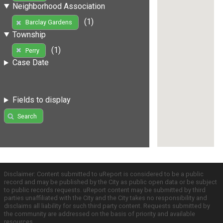
Neighborhood Association
(1)
Barclay Gardens
Township
(1)
Perry
Case Date
Fields to display
Search
Disclaimer: Content submitted to uReport is considered to be a public
record and may be published by the City as public open data or be subject
to public records requests. uReport content may be submitted by third
parties unaffiliated with the City and the City takes no responsibility and
disclaims all liability for such third party content. Requests submitted by
the community are addressed on the basis of priority and available
resources.