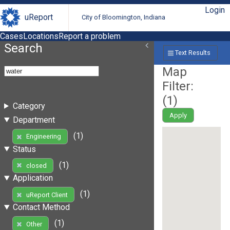
Login
uReport
City of Bloomington, Indiana
Cases
Locations
Report a problem
Search
Text Results
Map
Filter:
(
1
)
Category
Apply
Department
(1)
Engineering
Status
(1)
closed
Application
(1)
uReport Client
Contact Method
(1)
Other