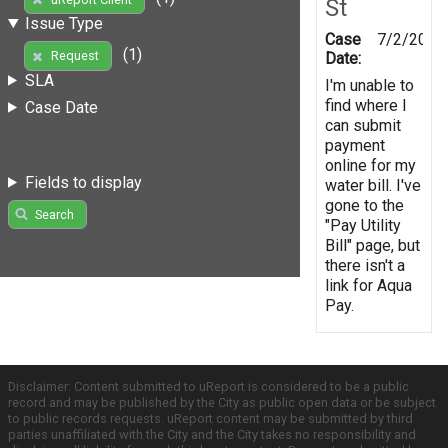
St
Issue Type
Case
7/2/2012
(1)
Request
Date:
SLA
I'm unable to
find where I
Case Date
can submit
payment
online for my
Fields to display
water bill. I've
gone to the
Search
"Pay Utility
Bill" page, but
there isn't a
link for Aqua
Pay.
Disclaimer: Content submitted to uReport is considered to be a public
record and may be published by the City as public open data or be subject
to public records requests. uReport content may be submitted by third
parties unaffiliated with the City and the City takes no responsibility and