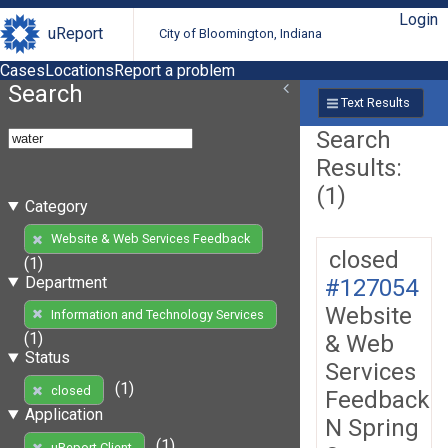
Login
uReport
City of Bloomington, Indiana
Cases
Locations
Report a problem
Search
Text Results
Search
Results:
(1)
Category
Website & Web Services Feedback
closed
(1)
Department
#127054
Website
Information and Technology Services
(1)
& Web
Status
Services
(1)
closed
Feedback
Application
N Spring
(1)
uReport Client