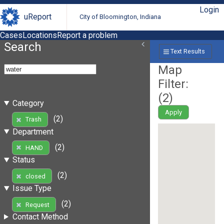
Login
uReport
City of Bloomington, Indiana
Cases
Locations
Report a problem
Search
Text Results
Map
Filter:
(
2
)
Category
Apply
(2)
Trash
Department
(2)
HAND
Status
(2)
closed
Issue Type
(2)
Request
Contact Method