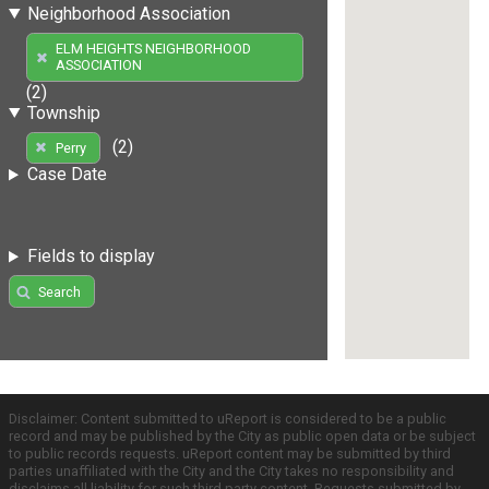
Neighborhood Association
ELM HEIGHTS NEIGHBORHOOD
ASSOCIATION
(2)
Township
(2)
Perry
Case Date
Fields to display
Search
Disclaimer: Content submitted to uReport is considered to be a public
record and may be published by the City as public open data or be subject
to public records requests. uReport content may be submitted by third
parties unaffiliated with the City and the City takes no responsibility and
disclaims all liability for such third party content. Requests submitted by