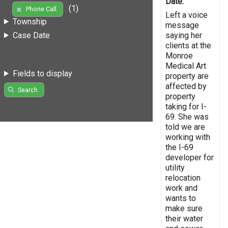
Date:
(1)
Phone Call
Left a voice
Township
message
saying her
Case Date
clients at the
Monroe
Medical Art
Fields to display
property are
affected by
Search
property
taking for I-
69. She was
told we are
working with
the I-69
developer for
utility
relocation
work and
wants to
make sure
their water