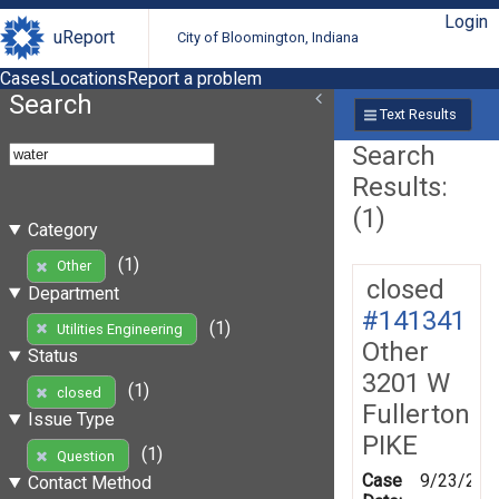
Login
uReport
City of Bloomington, Indiana
Cases
Locations
Report a problem
Search
Text Results
Search
Results:
(1)
Category
(1)
Other
closed
Department
#141341
(1)
Utilities Engineering
Other
Status
3201 W
(1)
closed
Fullerton
Issue Type
PIKE
(1)
Question
Case
9/23/201
Contact Method