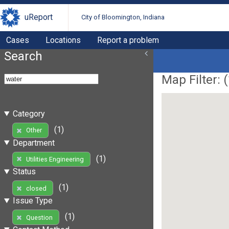
uReport
City of Bloomington, Indiana
Cases
Locations
Report a problem
Search
Map Filter: (
Category
(1)
Other
Department
(1)
Utilities Engineering
Status
(1)
closed
Issue Type
(1)
Question