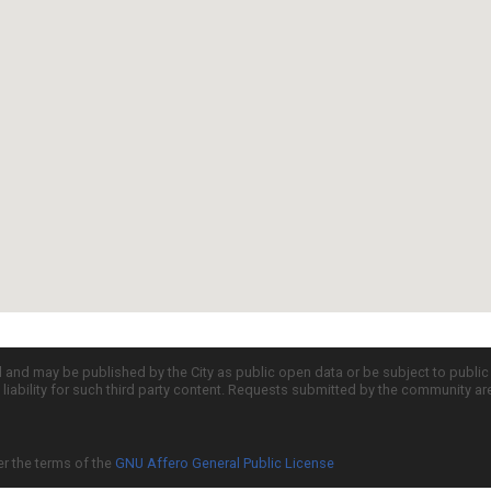
d and may be published by the City as public open data or be subject to publi
all liability for such third party content. Requests submitted by the community a
er the terms of the
GNU Affero General Public License