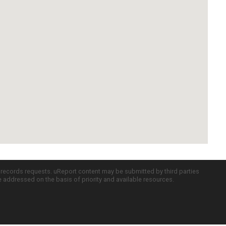
c records requests. uReport content may be submitted by third parties
re addressed on the basis of priority and available resources.