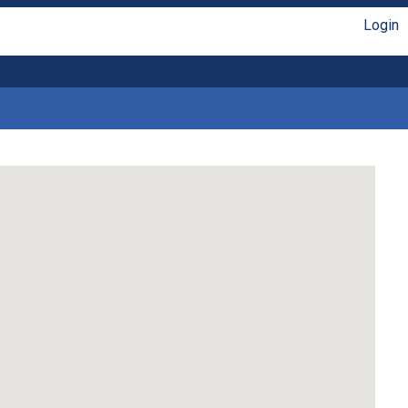
Login