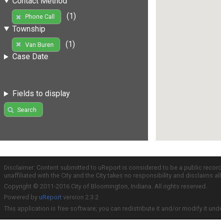
Contact Method
(1)
Phone Call
Township
(1)
Van Buren
Case Date
Fields to display
Search
Disclaimer: Content submitted to uReport is considered to be a public recor
unaffiliated with the City and the City takes no responsibility and disclaims 
Copyright © 2011-2016 City of Bloomington, Indiana. All rights reserved.
Powered by
uReport
version 2.3.2
This application is free software; you can redistribute it and/or modify it und