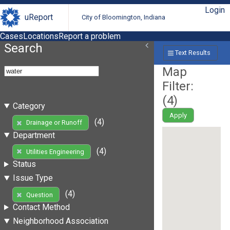
Login
uReport
City of Bloomington, Indiana
Cases
Locations
Report a problem
Search
Text Results
Map
Filter:
(
4
)
Category
Apply
(4)
Drainage or Runoff
Department
(4)
Utilities Engineering
Status
Issue Type
(4)
Question
Contact Method
Neighborhood Association