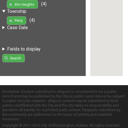
(4)
Elm Heights
Township
(4)
Perry
Case Date
Fields to display
Search
Disclaimer: Content submitted to uReport is considered to be a public
record and may be published by the City as public open data or be subject
to public records requests. uReport content may be submitted by third
parties unaffiliated with the City and the City takes no responsibility and
disclaims all liability for such third party content. Requests submitted by
the community are addressed on the basis of priority and available
resources.
Copyright © 2011-2016 City of Bloomington, Indiana. All rights reserved.