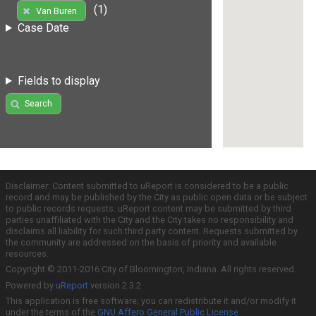
(1)
Van Buren
Case Date
Fields to display
Search
Disclaimer: Content submitted to uReport is considered to be a public
record and may be published by the City as public open data or be subject
to public records requests. uReport content may be submitted by third
parties unaffiliated with the City and the City takes no responsibility and
disclaims all liability for such third party content. Requests submitted by
the community are addressed on the basis of priority and available
resources.
Copyright © 2011-2016 City of Bloomington, Indiana. All rights reserved.
Powered by
uReport
version 2.3.2
This application is free software; you can redistribute it and/or modify it
under the terms of the
GNU Affero General Public License