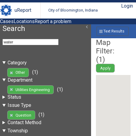
Login
uReport
City of Bloomington, Indiana
Cases
Locations
Report a problem
Search
Text Results
Map
Filter:
(
1
)
Category
Apply
(1)
Other
Department
(1)
Utilities Engineering
Status
Issue Type
(1)
Question
Contact Method
Township