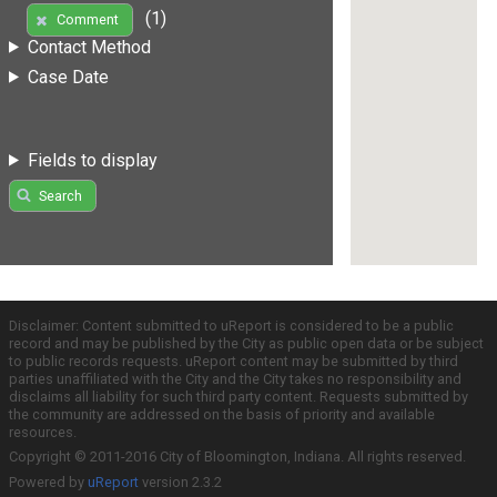
(1)
Comment
Contact Method
Case Date
Fields to display
Search
Disclaimer: Content submitted to uReport is considered to be a public
record and may be published by the City as public open data or be subject
to public records requests. uReport content may be submitted by third
parties unaffiliated with the City and the City takes no responsibility and
disclaims all liability for such third party content. Requests submitted by
the community are addressed on the basis of priority and available
resources.
Copyright © 2011-2016 City of Bloomington, Indiana. All rights reserved.
Powered by
uReport
version 2.3.2