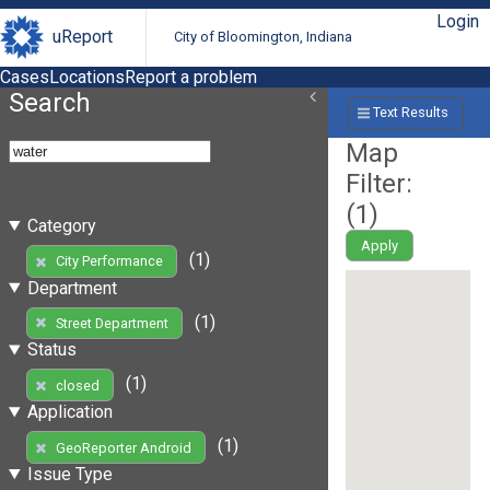
Login
uReport
City of Bloomington, Indiana
Cases
Locations
Report a problem
Search
Text Results
Map
Filter:
(
1
)
Category
Apply
(1)
City Performance
Department
(1)
Street Department
Status
(1)
closed
Application
(1)
GeoReporter Android
Issue Type