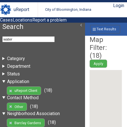
Login
uReport
City of Bloomington, Indiana
Cases
Locations
Report a problem
Search
Text Results
Map
Filter:
(
18
)
Category
Apply
Department
Status
Application
(18)
uReport Client
Contact Method
(18)
Other
Neighborhood Association
(18)
Barclay Gardens