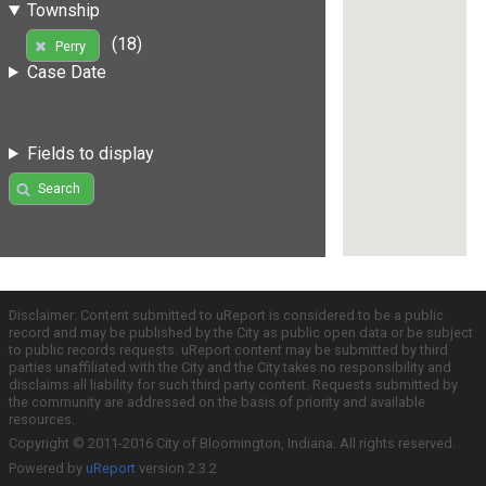
Township
(18)
Perry
Case Date
Fields to display
Search
Disclaimer: Content submitted to uReport is considered to be a public
record and may be published by the City as public open data or be subject
to public records requests. uReport content may be submitted by third
parties unaffiliated with the City and the City takes no responsibility and
disclaims all liability for such third party content. Requests submitted by
the community are addressed on the basis of priority and available
resources.
Copyright © 2011-2016 City of Bloomington, Indiana. All rights reserved.
Powered by
uReport
version 2.3.2