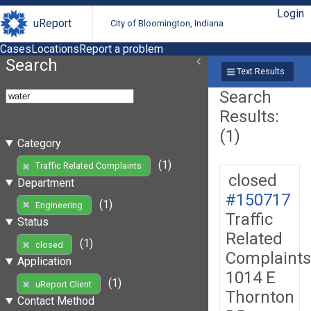
Login
uReport
City of Bloomington, Indiana
Cases
Locations
Report a problem
Search
Text Results
Search
Results:
(1)
Category
(1)
Traffic Related Complaints
closed
Department
#150717
(1)
Engineering
Traffic
Status
Related
(1)
closed
Complaints
Application
1014 E
(1)
uReport Client
Thornton
Contact Method