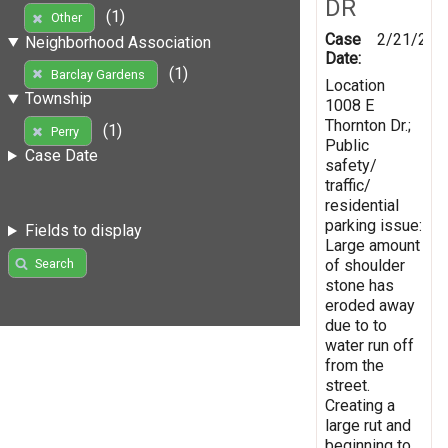
DR
(1)
Other
Case
2/21/201
Neighborhood Association
Date:
(1)
Barclay Gardens
Location
Township
1008 E
Thornton Dr.;
(1)
Perry
Public
Case Date
safety/
traffic/
residential
parking issue:
Fields to display
Large amount
of shoulder
Search
stone has
eroded away
due to to
water run off
from the
street.
Creating a
large rut and
beginning to