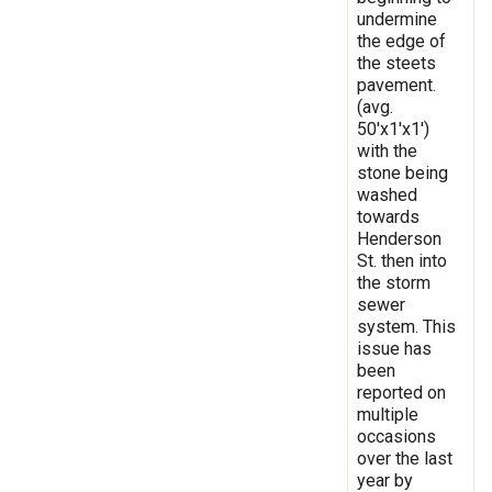
undermine
the edge of
the steets
pavement.
(avg.
50'x1'x1')
with the
stone being
washed
towards
Henderson
St. then into
the storm
sewer
system. This
issue has
been
reported on
multiple
occasions
over the last
year by