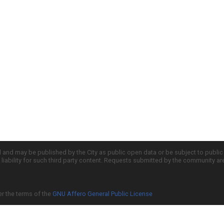
d and may be published by the City as public open data or be subject to publi
all liability for such third party content. Requests submitted by the community a
er the terms of the
GNU Affero General Public License