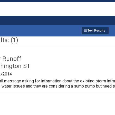
Text Results
ts: (1)
r Runoff
hington ST
2/2014
ail message asking for information about the existing storm infr
water issues and they are considering a sump pump but need to 