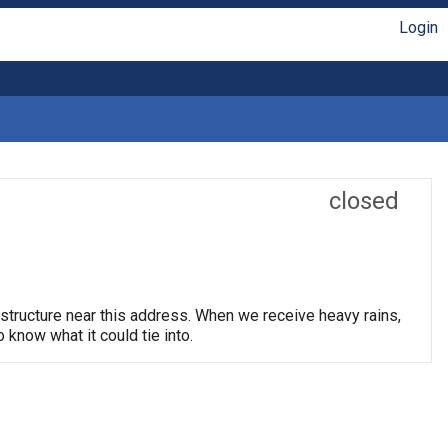
Login
closed
astructure near this address. When we receive heavy rains,
know what it could tie into.