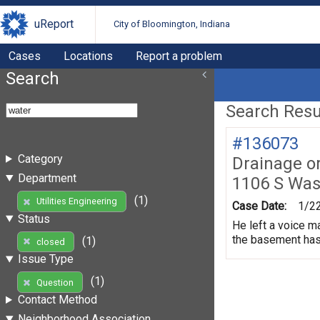
uReport
City of Bloomington, Indiana
Cases
Locations
Report a problem
Search
Search Resul
#136073
Category
Drainage o
Department
1106 S Was
(1)
Utilities Engineering
Case Date:
1/2
Status
He left a voice m
the basement has 
(1)
closed
Issue Type
(1)
Question
Contact Method
Neighborhood Association