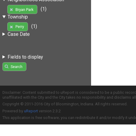
(1)
Bryan Park
Township
(1)
Perry
Case Date
Fields to display
Search
Disclaimer: Content submitted to uReport is considered to be a public recor
unaffiliated with the City and the City takes no responsibility and disclaims 
Copyright © 2011-2016 City of Bloomington, Indiana. All rights reserved.
Powered by
uReport
version 2.3.2
This application is free software; you can redistribute it and/or modify it und