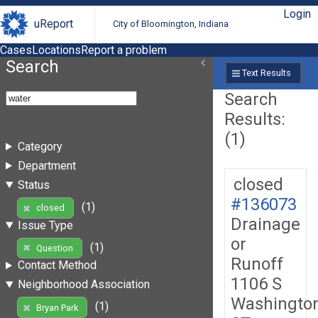
Login
uReport
City of Bloomington, Indiana
Cases
Locations
Report a problem
Search
Text Results
Search
Results:
(1)
Category
Department
closed
Status
#136073
(1)
closed
Drainage
Issue Type
or
(1)
Question
Runoff
Contact Method
1106 S
Neighborhood Association
Washingto
(1)
Bryan Park