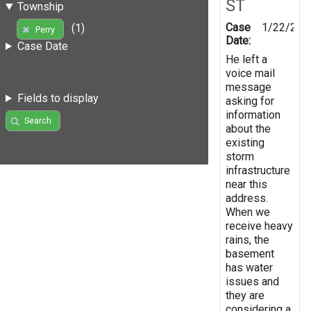
ST
Township
Case
1/22/201
(1)
Perry
Date:
Case Date
He left a
voice mail
message
Fields to display
asking for
information
Search
about the
existing
storm
infrastructure
near this
address.
When we
receive heavy
rains, the
basement
has water
issues and
they are
considering a