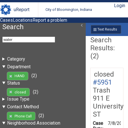
Login
uReport
City of Bloomington, Indiana
Cases
Locations
Report a problem
Search
Text Results
Search
Results:
(2)
Category
Department
closed
(2)
HAND
#5951
Status
Trash
(2)
closed
911 E
Issue Type
University
Contact Method
ST
(2)
Phone Call
Neighborhood Association
Case
7/8/2010