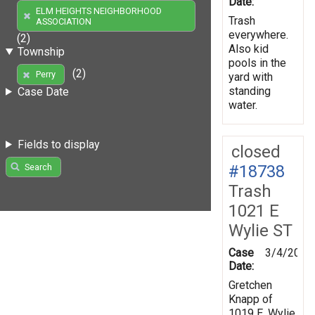
Date:
ELM HEIGHTS NEIGHBORHOOD
Trash
ASSOCIATION
everywhere.
(2)
Also kid
Township
pools in the
(2)
Perry
yard with
standing
Case Date
water.
Fields to display
closed
#18738
Search
Trash
1021 E
Wylie ST
Case
3/4/2008
Date:
Gretchen
Knapp of
1019 E. Wylie