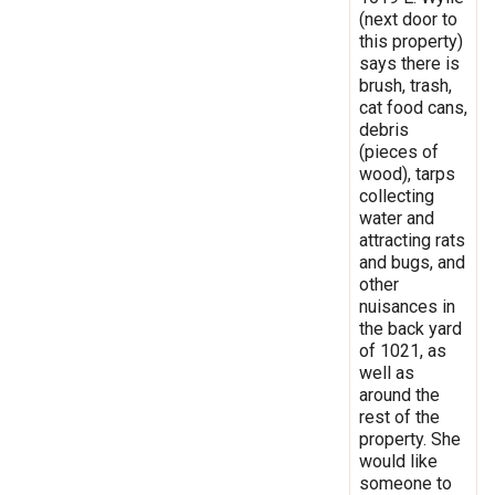
(next door to
this property)
says there is
brush, trash,
cat food cans,
debris
(pieces of
wood), tarps
collecting
water and
attracting rats
and bugs, and
other
nuisances in
the back yard
of 1021, as
well as
around the
rest of the
property. She
would like
someone to