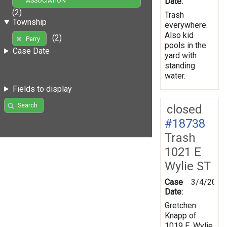
Date:
ASSOCIATION
(2)
Trash
Township
everywhere.
Also kid
(2)
Perry
pools in the
Case Date
yard with
standing
water.
Fields to display
Search
closed
#18738
Trash
1021 E
Wylie ST
Case
3/4/2008
Date:
Gretchen
Knapp of
1019 E. Wylie