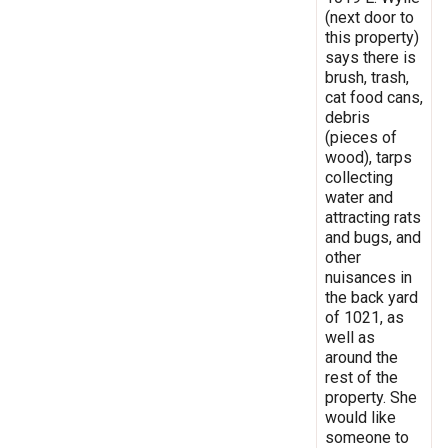
(next door to
this property)
says there is
brush, trash,
cat food cans,
debris
(pieces of
wood), tarps
collecting
water and
attracting rats
and bugs, and
other
nuisances in
the back yard
of 1021, as
well as
around the
rest of the
property. She
would like
someone to