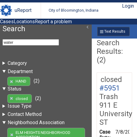
Login
uReport
City of Bloomington, Indiana
Cases
Locations
Report a problem
Search
Text Results
Search
Results:
(2)
Category
Department
closed
(2)
HAND
#5951
Status
Trash
(2)
closed
911 E
Issue Type
University
Contact Method
ST
Neighborhood Association
Case
7/8/2010
ELM HEIGHTS NEIGHBORHOOD