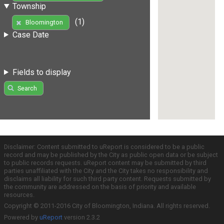
Township
(1)
Bloomington
Case Date
Fields to display
Search
Disclaimer: Content submitted to uReport is considered to be a public
record and may be published by the City as public open data or be subject
to public records requests. uReport content may be submitted by third
parties unaffiliated with the City and the City takes no responsibility and
disclaims all liability for such third party content. Requests submitted by
the community are addressed on the basis of priority and available
resources.
Copyright © 2011-2016 City of Bloomington, Indiana. All rights reserved.
Powered by
uReport
version 2.3.2