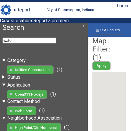
Login
uReport
City of Bloomington, Indiana
Cases
Locations
Report a problem
Search
Text Results
Map
Filter:
(
1
)
Category
Apply
(1)
Utilities Construction
Status
Application
(1)
Open311 Nodejs
Contact Method
(1)
Web Form
Neighborhood Association
(1)
High Point/Old Northeast