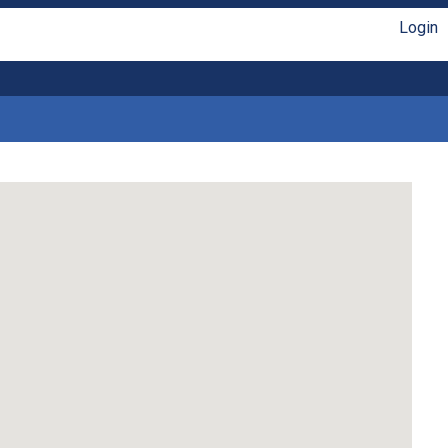
Login