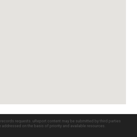
c records requests. uReport content may be submitted by third parties
re addressed on the basis of priority and available resources.