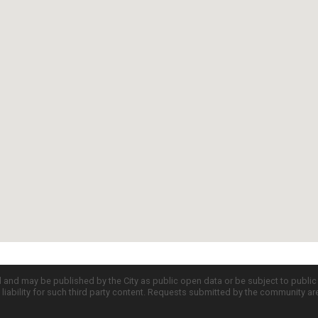
d and may be published by the City as public open data or be subject to publi
all liability for such third party content. Requests submitted by the community a