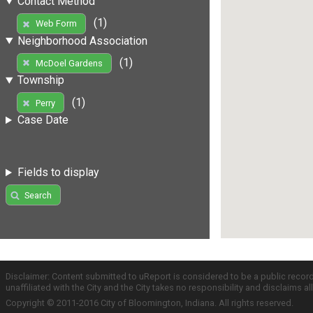
Contact Method
(1)
Web Form
Neighborhood Association
(1)
McDoel Gardens
Township
(1)
Perry
Case Date
Fields to display
Search
Disclaimer: Content submitted to uReport is considered to be a public recor
unaffiliated with the City and the City takes no responsibility and disclaims 
Copyright © 2011-2016 City of Bloomington, Indiana. All rights reserved.