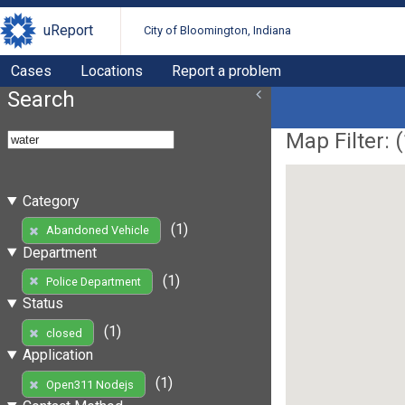
uReport
City of Bloomington, Indiana
Cases
Locations
Report a problem
Search
Map Filter: (
Category
(1)
Abandoned Vehicle
Department
(1)
Police Department
Status
(1)
closed
Application
(1)
Open311 Nodejs