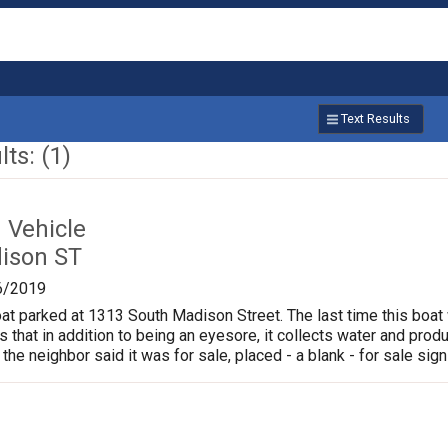
Text Results
ts: (1)
Vehicle
ison ST
6/2019
oat parked at 1313 South Madison Street. The last time this boat
is that in addition to being an eyesore, it collects water and pr
 the neighbor said it was for sale, placed - a blank - for sale sign 