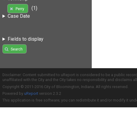
(1)
Perry
Case Date
Fields to display
Search
Disclaimer: Content submitted to uReport is considered to be a public recor
unaffiliated with the City and the City takes no responsibility and disclaims 
Copyright © 2011-2016 City of Bloomington, Indiana. All rights reserved.
Powered by
uReport
version 2.3.2
This application is free software; you can redistribute it and/or modify it und