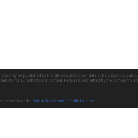
d and may be published by the City as public open data or be subject to publi
all liability for such third party content. Requests submitted by the community a
er the terms of the
GNU Affero General Public License