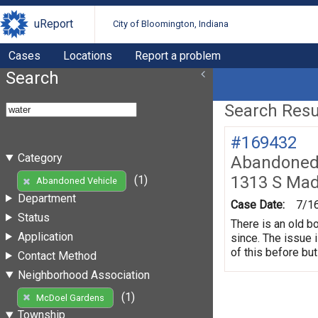
uReport
City of Bloomington, Indiana
Cases
Locations
Report a problem
Search
Search Resul
#169432
Category
Abandoned 
1313 S Mad
(1)
Abandoned Vehicle
Department
Case Date:
7/1
Status
There is an old b
Application
since. The issue 
of this before but
Contact Method
Neighborhood Association
(1)
McDoel Gardens
Township