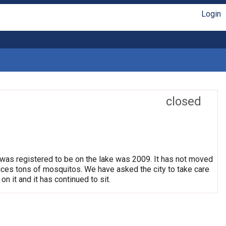
Login
closed
 was registered to be on the lake was 2009. It has not moved
oduces tons of mosquitos. We have asked the city to take care
on it and it has continued to sit.