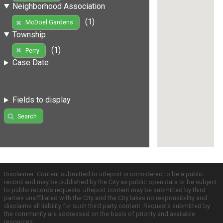
Neighborhood Association
(1)
McDoel Gardens
Township
(1)
Perry
Case Date
Fields to display
Search
Disclaimer: Content submitted to uReport is considered to be a public
record and may be published by the City as public open data or be subject
to public records requests. uReport content may be submitted by third
parties unaffiliated with the City and the City takes no responsibility and
disclaims all liability for such third party content. Requests submitted by
the community are addressed on the basis of priority and available
resources.