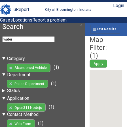
Login
uReport
City of Bloomington, Indiana
Cases
Locations
Report a problem
Search
Text Results
Map
Filter:
(
1
)
Category
Apply
(1)
Abandoned Vehicle
Department
(1)
Police Department
Status
Application
(1)
Open311 Nodejs
Contact Method
(1)
Web Form