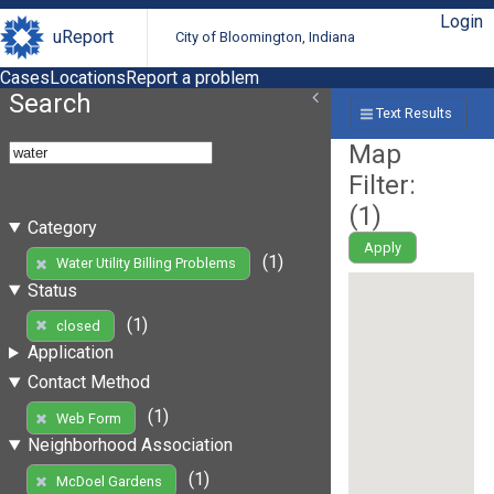
Login
uReport
City of Bloomington, Indiana
Cases
Locations
Report a problem
Search
Text Results
Map
Filter:
(
1
)
Category
Apply
(1)
Water Utility Billing Problems
Status
(1)
closed
Application
Contact Method
(1)
Web Form
Neighborhood Association
(1)
McDoel Gardens