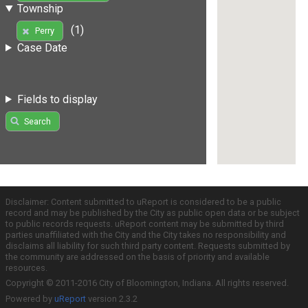
Township
(1)
Perry
Case Date
Fields to display
Search
Disclaimer: Content submitted to uReport is considered to be a public
record and may be published by the City as public open data or be subject
to public records requests. uReport content may be submitted by third
parties unaffiliated with the City and the City takes no responsibility and
disclaims all liability for such third party content. Requests submitted by
the community are addressed on the basis of priority and available
resources.
Copyright © 2011-2016 City of Bloomington, Indiana. All rights reserved.
Powered by
uReport
version 2.3.2