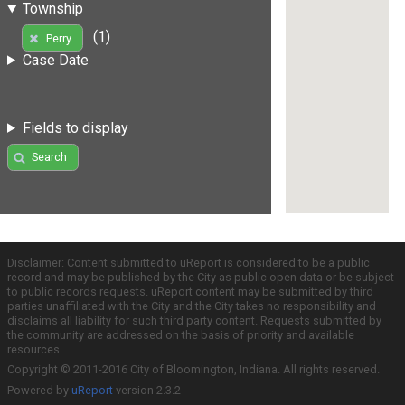
Township
(1)
Perry
Case Date
Fields to display
Search
Disclaimer: Content submitted to uReport is considered to be a public
record and may be published by the City as public open data or be subject
to public records requests. uReport content may be submitted by third
parties unaffiliated with the City and the City takes no responsibility and
disclaims all liability for such third party content. Requests submitted by
the community are addressed on the basis of priority and available
resources.
Copyright © 2011-2016 City of Bloomington, Indiana. All rights reserved.
Powered by
uReport
version 2.3.2