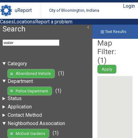
Login
uReport
City of Bloomington, Indiana
Cases
Locations
Report a problem
Search
Text Results
Map
Filter:
(
1
)
Category
Apply
(1)
Abandoned Vehicle
Department
(1)
Police Department
Status
Application
Contact Method
Neighborhood Association
(1)
McDoel Gardens