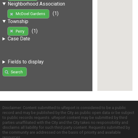
Neighborhood Association
(1)
McDoel Gardens
Township
(1)
Perry
Case Date
Fields to display
Search
Disclaimer: Content submitted to uReport is considered to be a public
record and may be published by the City as public open data or be subject
to public records requests. uReport content may be submitted by third
parties unaffiliated with the City and the City takes no responsibility and
disclaims all liability for such third party content. Requests submitted by
the community are addressed on the basis of priority and available
resources.