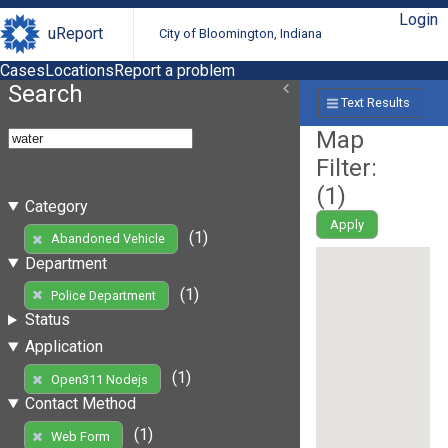
Login
uReport
City of Bloomington, Indiana
Cases
Locations
Report a problem
Search
Text Results
Map
Filter:
(
1
)
Category
Apply
(1)
Abandoned Vehicle
Department
(1)
Police Department
Status
Application
(1)
Open311 Nodejs
Contact Method
(1)
Web Form