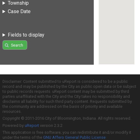
Township
Case Date
Fields to display
Search
Disclaimer: Content submitted to uReport is considered to be a public
record and may be published by the City as public open data or be subject
to public records requests. uReport content may be submitted by third
parties unaffiliated with the City and the City takes no responsibility and
disclaims all liability for such third party content. Requests submitted by
the community are addressed on the basis of priority and available
resources.
Copyright © 2011-2016 City of Bloomington, Indiana. All rights reserved.
Powered by
uReport
version 2.3.2
This application is free software; you can redistribute it and/or modify it
under the terms of the
GNU Affero General Public License