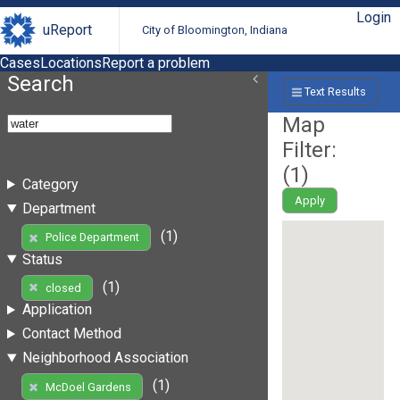
Login
uReport
City of Bloomington, Indiana
Cases
Locations
Report a problem
Search
Text Results
Map
Filter:
(
1
)
Category
Apply
Department
(1)
Police Department
Status
(1)
closed
Application
Contact Method
Neighborhood Association
(1)
McDoel Gardens