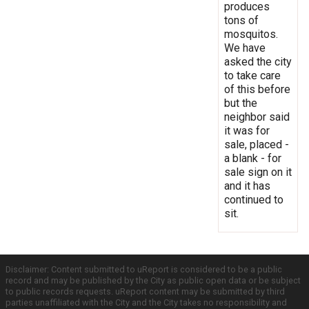
produces
tons of
mosquitos.
We have
asked the city
to take care
of this before
but the
neighbor said
it was for
sale, placed -
a blank - for
sale sign on it
and it has
continued to
sit.
Disclaimer: Content submitted to uReport is considered to be a public
record and may be published by the City as public open data or be subject
to public records requests. uReport content may be submitted by third
parties unaffiliated with the City and the City takes no responsibility and