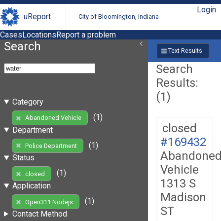
Login
uReport
City of Bloomington, Indiana
Cases
Locations
Report a problem
Search
Text Results
Search
Results:
(1)
Category
(1)
Abandoned Vehicle
closed
Department
#169432
(1)
Police Department
Abandone
Status
Vehicle
(1)
closed
1313 S
Application
Madison
(1)
Open311 Nodejs
ST
Contact Method