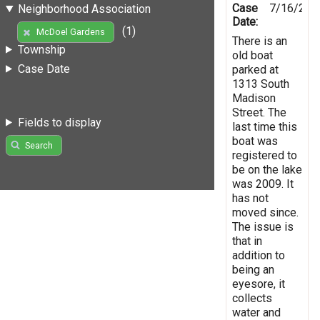
Case
7/16/201
Neighborhood Association
Date:
(1)
McDoel Gardens
There is an
Township
old boat
Case Date
parked at
1313 South
Madison
Street. The
Fields to display
last time this
boat was
Search
registered to
be on the lake
was 2009. It
has not
moved since.
The issue is
that in
addition to
being an
eyesore, it
collects
water and