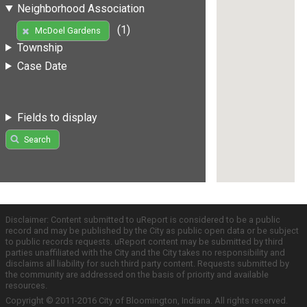
Neighborhood Association
(1)
McDoel Gardens
Township
Case Date
Fields to display
Search
Disclaimer: Content submitted to uReport is considered to be a public
record and may be published by the City as public open data or be subject
to public records requests. uReport content may be submitted by third
parties unaffiliated with the City and the City takes no responsibility and
disclaims all liability for such third party content. Requests submitted by
the community are addressed on the basis of priority and available
resources.
Copyright © 2011-2016 City of Bloomington, Indiana. All rights reserved.