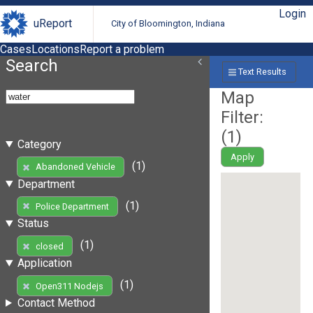
Login
uReport
City of Bloomington, Indiana
Cases
Locations
Report a problem
Search
Text Results
Map
Filter:
(
1
)
Category
Apply
(1)
Abandoned Vehicle
Department
(1)
Police Department
Status
(1)
closed
Application
(1)
Open311 Nodejs
Contact Method