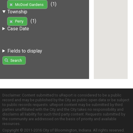
(1)
McDoel Gardens
Township
(1)
Perry
Case Date
Fields to display
Search
Disclaimer: Content submitted to uReport is considered to be a public
record and may be published by the City as public open data or be subject
to public records requests. uReport content may be submitted by third
parties unaffiliated with the City and the City takes no responsibility and
disclaims all liability for such third party content. Requests submitted by
the community are addressed on the basis of priority and available
resources.
Copyright © 2011-2016 City of Bloomington, Indiana. All rights reserved.