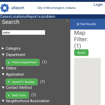
Login
uReport
City of Bloomington, Indiana
Cases
Locations
Report a problem
Search
Text Results
Map
Filter:
(
1
)
Category
Apply
Department
(1)
Police Department
Status
Application
(1)
Open311 Nodejs
Contact Method
(1)
Web Form
Neighborhood Association