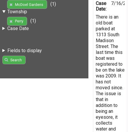
Case
7/16/201
(1)
McDoel Gardens
Date:
Township
There is an
(1)
Perry
old boat
Case Date
parked at
1313 South
Madison
Street. The
Fields to display
last time this
boat was
Search
registered to
be on the lake
was 2009. It
has not
moved since.
The issue is
that in
addition to
being an
eyesore, it
collects
water and