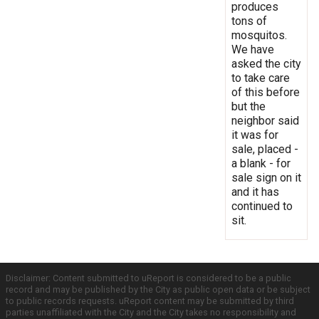
produces
tons of
mosquitos.
We have
asked the city
to take care
of this before
but the
neighbor said
it was for
sale, placed -
a blank - for
sale sign on it
and it has
continued to
sit.
Disclaimer: Content submitted to uReport is considered to be a public
record and may be published by the City as public open data or be subject
to public records requests. uReport content may be submitted by third
parties unaffiliated with the City and the City takes no responsibility and