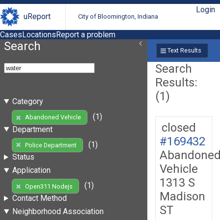
Login
uReport
City of Bloomington, Indiana
Cases
Locations
Report a problem
Search
Text Results
Search
Results:
(1)
Category
(1)
Abandoned Vehicle
closed
Department
#169432
(1)
Police Department
Abandone
Status
Vehicle
Application
1313 S
(1)
Open311 Nodejs
Madison
Contact Method
ST
Neighborhood Association