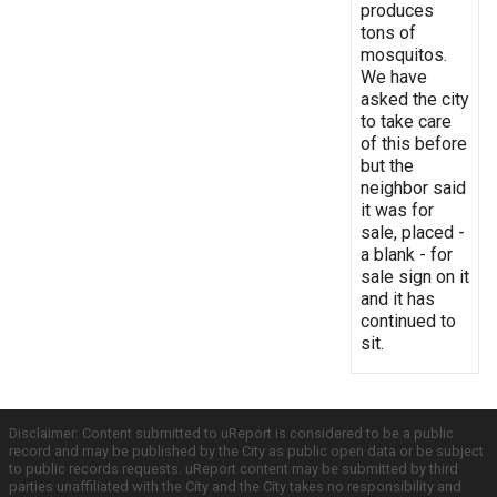
produces
tons of
mosquitos.
We have
asked the city
to take care
of this before
but the
neighbor said
it was for
sale, placed -
a blank - for
sale sign on it
and it has
continued to
sit.
Disclaimer: Content submitted to uReport is considered to be a public
record and may be published by the City as public open data or be subject
to public records requests. uReport content may be submitted by third
parties unaffiliated with the City and the City takes no responsibility and