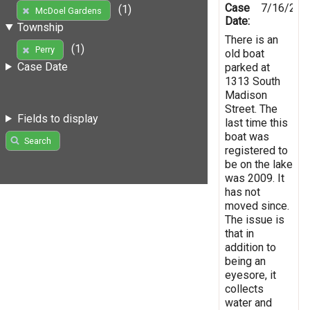
Case
7/16/201
(1)
McDoel Gardens
Date:
Township
There is an
(1)
Perry
old boat
Case Date
parked at
1313 South
Madison
Street. The
Fields to display
last time this
boat was
Search
registered to
be on the lake
was 2009. It
has not
moved since.
The issue is
that in
addition to
being an
eyesore, it
collects
water and