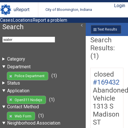
Login
uReport
City of Bloomington, Indiana
Cases
Locations
Report a problem
Search
Text Results
Search
Results:
(1)
Category
Department
closed
(1)
Police Department
#169432
Status
Abandone
Application
Vehicle
(1)
Open311 Nodejs
1313 S
Contact Method
Madison
(1)
Web Form
ST
Neighborhood Association