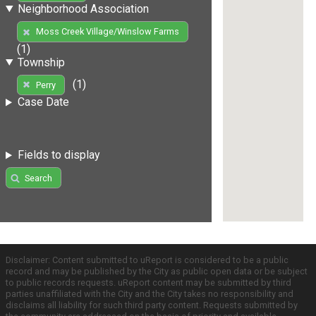
Neighborhood Association
Moss Creek Village/Winslow Farms
(1)
Township
(1)
Perry
Case Date
Fields to display
Search
Disclaimer: Content submitted to uReport is considered to be a public
record and may be published by the City as public open data or be subject
to public records requests. uReport content may be submitted by third
parties unaffiliated with the City and the City takes no responsibility and
disclaims all liability for such third party content. Requests submitted by