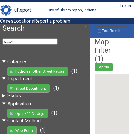
Login
uReport
City of Bloomington, Indiana
Cases
Locations
Report a problem
Search
Text Results
Map
Filter:
(
1
)
Category
Apply
(1)
Potholes, Other Street Repair
Department
(1)
Street Department
Status
Application
(1)
Open311 Nodejs
Contact Method
(1)
Web Form