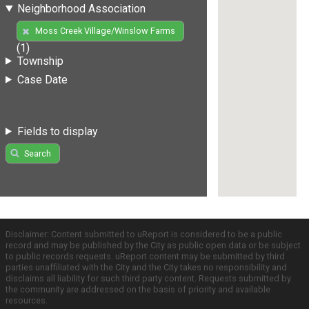
Neighborhood Association
Moss Creek Village/Winslow Farms
(1)
Township
Case Date
Fields to display
Search
Disclaimer: Content submitted to uReport is considered to be a public
record and may be published by the City as public open data or be subject
to public records requests. uReport content may be submitted by third
parties unaffiliated with the City and the City takes no responsibility and
disclaims all liability for such third party content. Requests submitted by
the community are addressed on the basis of priority and available
resources.