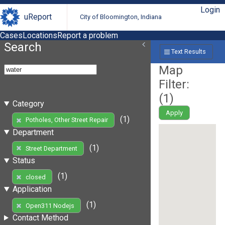
Login
uReport
City of Bloomington, Indiana
Cases
Locations
Report a problem
Search
Text Results
Map
Filter:
(
1
)
Category
Apply
(1)
Potholes, Other Street Repair
Department
(1)
Street Department
Status
(1)
closed
Application
(1)
Open311 Nodejs
Contact Method