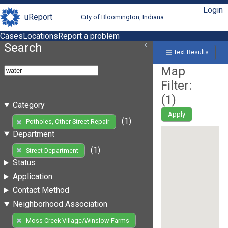
Login
uReport
City of Bloomington, Indiana
Cases
Locations
Report a problem
Search
Text Results
Map
Filter:
(
1
)
Category
Apply
(1)
Potholes, Other Street Repair
Department
(1)
Street Department
Status
Application
Contact Method
Neighborhood Association
Moss Creek Village/Winslow Farms