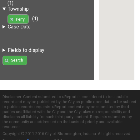
(1)
Township
(1)
Perry
Case Date
Fields to display
Search
Disclaimer: Content submitted to uReport is considered to be a public
record and may be published by the City as public open data or be subject
to public records requests. uReport content may be submitted by third
parties unaffiliated with the City and the City takes no responsibility and
disclaims all liability for such third party content. Requests submitted by
the community are addressed on the basis of priority and available
resources.
Copyright © 2011-2016 City of Bloomington, Indiana. All rights reserved.