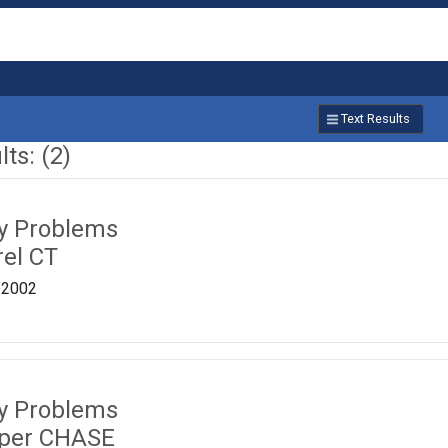
Text Results
ts: (2)
ty Problems
rel CT
/2002
ty Problems
pper CHASE