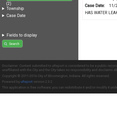
(2)
Case Date:
11/
Township
HAS WATER LEAK
Case Date
Fields to display
Search
Disclaimer: Content submitted to uReport is considered to be a public recor
unaffiliated with the City and the City takes no responsibility and disclaims 
Copyright © 2011-2016 City of Bloomington, Indiana. All rights reserved.
Powered by
uReport
version 2.3.2
This application is free software; you can redistribute it and/or modify it und