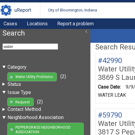
uReport
City of Bloomington, Indiana
Cases
Locations
Report a problem
Search
Search Resul
#42990
Category
Water Utili
3869 S Lau
(2)
Water Utility Problems
Status
Case Date:
9/9
Issue Type
WATER LEAK
(2)
Request
Contact Method
#59790
Neighborhood Association
Water Utili
PEPPERGRASS NEIGHBORHOOD
3817 S Pe
ASSOCIATION