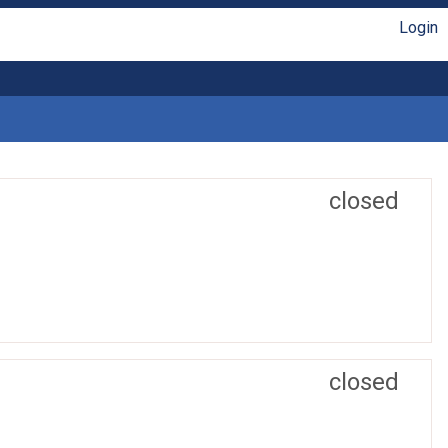
Login
closed
closed