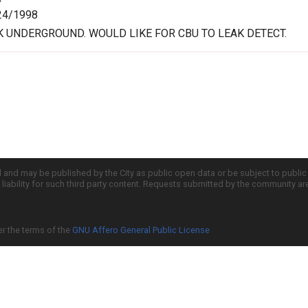
24/1998
 UNDERGROUND. WOULD LIKE FOR CBU TO LEAK DETECT.
d and may be published by the City as public open data or be subject to publi
all liability for such third party content. Requests submitted by the community a
er the terms of the
GNU Affero General Public License