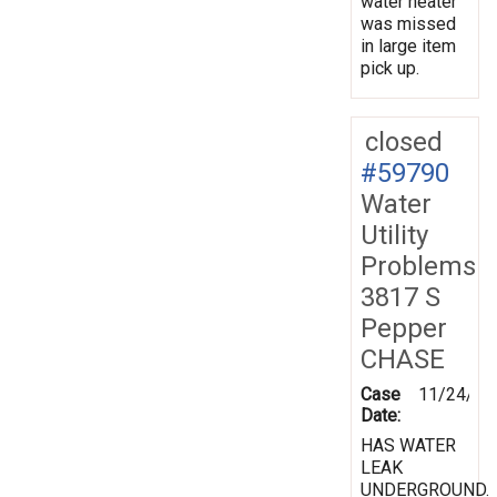
water heater
was missed
in large item
pick up.
closed
#59790
Water
Utility
Problems
3817 S
Pepper
CHASE
Case
11/24/19
Date:
HAS WATER
LEAK
UNDERGROUND.