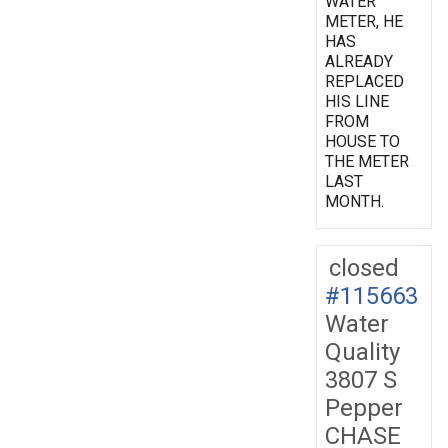
WATER
METER, HE
HAS
ALREADY
REPLACED
HIS LINE
FROM
HOUSE TO
THE METER
LAST
MONTH.
closed
#115663
Water
Quality
3807 S
Pepper
CHASE