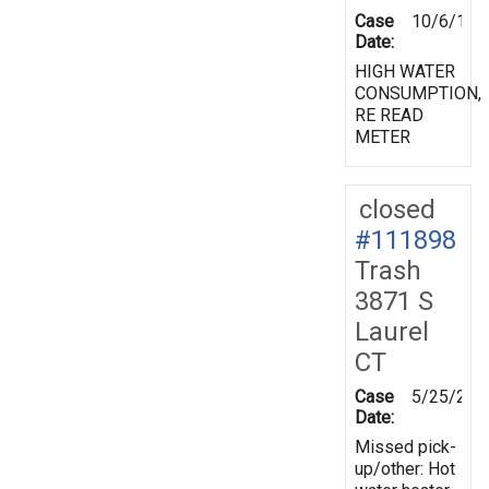
Case
10/6/199
Date:
HIGH WATER
CONSUMPTION,
RE READ
METER
closed
#111898
Trash
3871 S
Laurel
CT
Case
5/25/200
Date:
Missed pick-
up/other: Hot