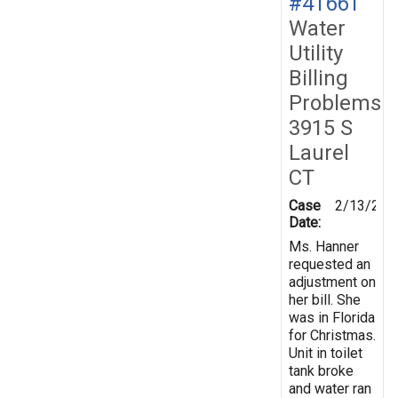
#41661
Water
Utility
Billing
Problems
3915 S
Laurel
CT
Case
2/13/200
Date:
Ms. Hanner
requested an
adjustment on
her bill. She
was in Florida
for Christmas.
Unit in toilet
tank broke
and water ran