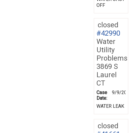
OFF
closed
#42990
Water
Utility
Problems
3869 S
Laurel
CT
Case
9/9/2002
Date:
WATER LEAK
closed