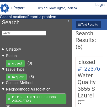
Login
uReport
City of Bloomington, Indiana
Cases
Locations
Report a problem
Search
Text Results
Search
Results:
(8)
Category
Status
closed
(8)
closed
#122376
Issue Type
Water
(8)
Request
Quality
Contact Method
3855 S
Neighborhood Association
Laurel
PEPPERGRASS NEIGHBORHOOD
CT
ASSOCIATION
(8)