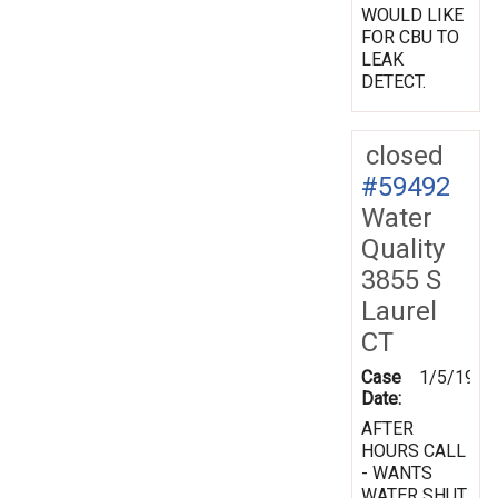
WOULD LIKE
FOR CBU TO
LEAK
DETECT.
closed
#59492
Water
Quality
3855 S
Laurel
CT
Case
1/5/1999
Date:
AFTER
HOURS CALL
- WANTS
WATER SHUT