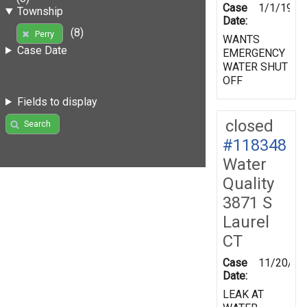
Case
1/1/1970
Township
Date:
(8)
Perry
WANTS
Case Date
EMERGENCY
WATER SHUT
OFF
Fields to display
closed
Search
#118348
Water
Quality
3871 S
Laurel
CT
Case
11/20/19
Date:
LEAK AT