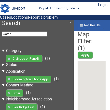
Login
uReport
City of Bloomington, Indiana
Cases
Locations
Report a problem
Search
Text Results
Map
Filter:
(
1
)
Category
Apply
(1)
Drainage or Runoff
Status
Application
(1)
Bloomington iPhone App
Contact Method
(1)
Other
Neighborhood Association
(1)
Park Ridge East