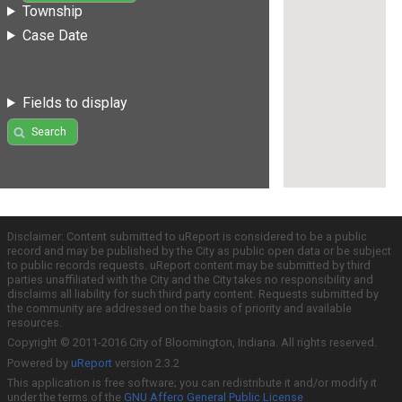
Township
Case Date
Fields to display
Search
Disclaimer: Content submitted to uReport is considered to be a public
record and may be published by the City as public open data or be subject
to public records requests. uReport content may be submitted by third
parties unaffiliated with the City and the City takes no responsibility and
disclaims all liability for such third party content. Requests submitted by
the community are addressed on the basis of priority and available
resources.
Copyright © 2011-2016 City of Bloomington, Indiana. All rights reserved.
Powered by
uReport
version 2.3.2
This application is free software; you can redistribute it and/or modify it
under the terms of the
GNU Affero General Public License