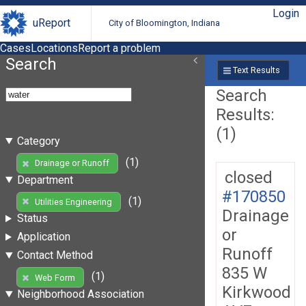
Login
uReport
City of Bloomington, Indiana
Cases
Locations
Report a problem
Search
Text Results
Search
Results:
(1)
Category
(1)
Drainage or Runoff
closed
Department
#170850
(1)
Utilities Engineering
Drainage
Status
or
Application
Runoff
Contact Method
835 W
(1)
Web Form
Kirkwood
Neighborhood Association