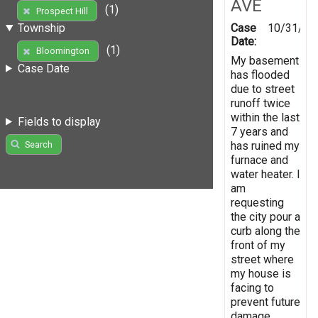
AVE
(1)
Prospect Hill
Case
10/31/20
Township
Date:
(1)
Bloomington
My basement
Case Date
has flooded
due to street
runoff twice
within the last
Fields to display
7 years and
has ruined my
Search
furnace and
water heater. I
am
requesting
the city pour a
curb along the
front of my
street where
my house is
facing to
prevent future
damage.