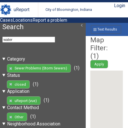
Login
uReport
City of Bloomington, Indiana
Cases
Locations
Report a problem
Search
Text Results
Map
Filter:
(
1
)
Category
Apply
(1)
Sewer Problems (Storm Sewers)
Status
(1)
closed
Application
(1)
uReport (vue)
Contact Method
(1)
Other
Neighborhood Association