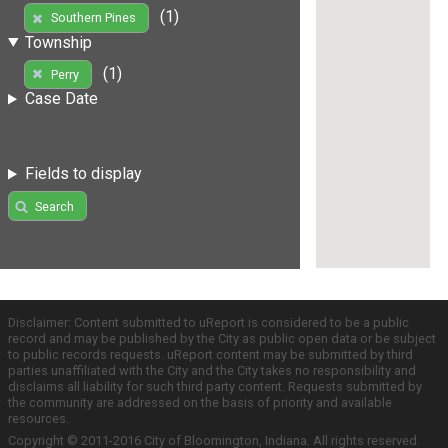
(1)
Southern Pines
Township
(1)
Perry
Case Date
Fields to display
Search
Disclaimer: Content submitted to uReport is considered to be a public
record and may be published by the City as public open data or be subject
to public records requests. uReport content may be submitted by third
parties unaffiliated with the City and the City takes no responsibility and
disclaims all liability for such third party content. Requests submitted by
the community are addressed on the basis of priority and available
resources.
Copyright © 2011-2016 City of Bloomington, Indiana. All rights reserved.