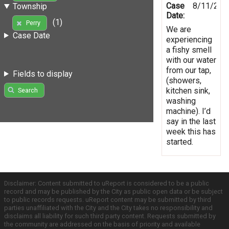
Case
8/11/201
Township
Date:
(1)
Perry
We are
Case Date
experiencing
a fishy smell
with our water
from our tap,
Fields to display
(showers,
kitchen sink,
Search
washing
machine). I’d
say in the last
week this has
started.
Disclaimer: Content submitted to uReport is considered to be a public
record and may be published by the City as public open data or be subject
to public records requests. uReport content may be submitted by third
parties unaffiliated with the City and the City takes no responsibility and
disclaims all liability for such third party content. Requests submitted by
the community are addressed on the basis of priority and available