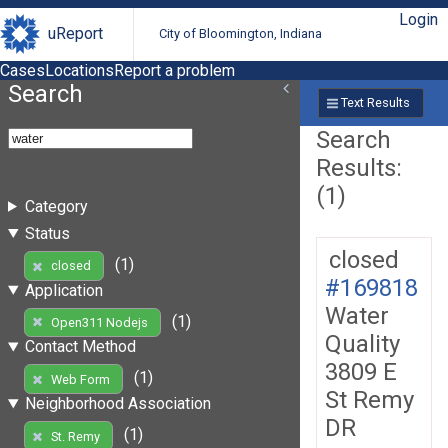
Login
uReport
City of Bloomington, Indiana
Cases
Locations
Report a problem
Search
Text Results
Search
Results:
(1)
Category
Status
closed
(1)
closed
#169818
Application
Water
(1)
Open311 Nodejs
Quality
Contact Method
3809 E
(1)
Web Form
St Remy
Neighborhood Association
DR
(1)
St. Remy