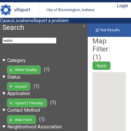
Login
uReport
City of Bloomington, Indiana
Cases
Locations
Report a problem
Search
Text Results
Map
Filter:
(
1
)
Category
Apply
(1)
Water Quality
Status
(1)
closed
Application
(1)
Open311 Nodejs
Contact Method
(1)
Web Form
Neighborhood Association