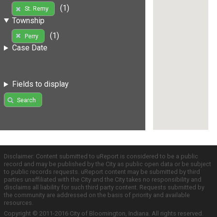
(1)
St. Remy
Township
(1)
Perry
Case Date
Fields to display
Search
Disclaimer: Content submitted to uReport is considered to be a public
record and may be published by the City as public open data or be subject
to public records requests. uReport content may be submitted by third
parties unaffiliated with the City and the City takes no responsibility and
disclaims all liability for such third party content. Requests submitted by
the community are addressed on the basis of priority and available
resources.
Copyright © 2011-2016 City of Bloomington, Indiana. All rights reserved.