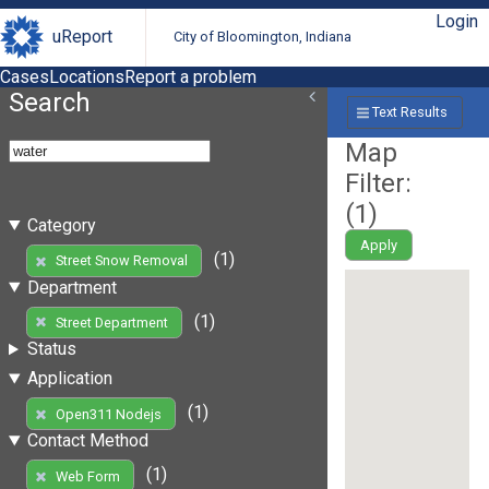
Login
uReport
City of Bloomington, Indiana
Cases
Locations
Report a problem
Search
Text Results
Map
Filter:
(
1
)
Category
Apply
(1)
Street Snow Removal
Department
(1)
Street Department
Status
Application
(1)
Open311 Nodejs
Contact Method
(1)
Web Form