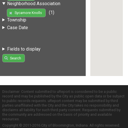
Neighborhood Association
(1)
Sycamore Knolls
Township
Case Date
Fields to display
Search
Disclaimer: Content submitted to uReport is considered to be a public
record and may be published by the City as public open data or be subject
to public records requests. uReport content may be submitted by third
parties unaffiliated with the City and the City takes no responsibility and
disclaims all liability for such third party content. Requests submitted by
the community are addressed on the basis of priority and available
resources.
Copyright © 2011-2016 City of Bloomington, Indiana. All rights reserved.