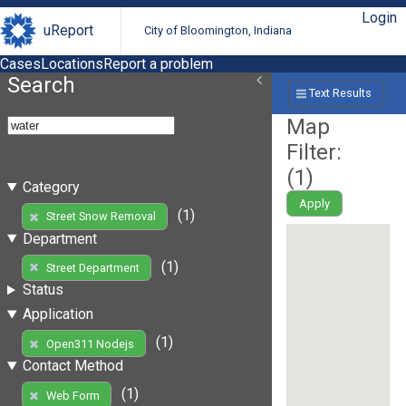
Login
uReport
City of Bloomington, Indiana
Cases
Locations
Report a problem
Search
Text Results
Map
Filter:
(
1
)
Category
Apply
(1)
Street Snow Removal
Department
(1)
Street Department
Status
Application
(1)
Open311 Nodejs
Contact Method
(1)
Web Form