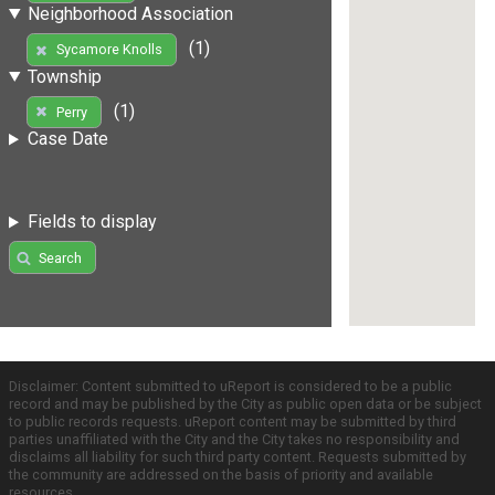
Neighborhood Association
(1)
Sycamore Knolls
Township
(1)
Perry
Case Date
Fields to display
Search
Disclaimer: Content submitted to uReport is considered to be a public
record and may be published by the City as public open data or be subject
to public records requests. uReport content may be submitted by third
parties unaffiliated with the City and the City takes no responsibility and
disclaims all liability for such third party content. Requests submitted by
the community are addressed on the basis of priority and available
resources.