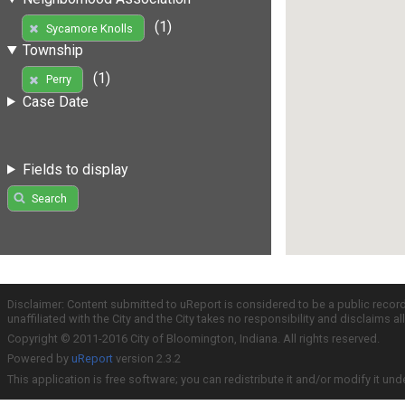
(1)
Sycamore Knolls
Township
(1)
Perry
Case Date
Fields to display
Search
Disclaimer: Content submitted to uReport is considered to be a public recor
unaffiliated with the City and the City takes no responsibility and disclaims 
Copyright © 2011-2016 City of Bloomington, Indiana. All rights reserved.
Powered by
uReport
version 2.3.2
This application is free software; you can redistribute it and/or modify it und