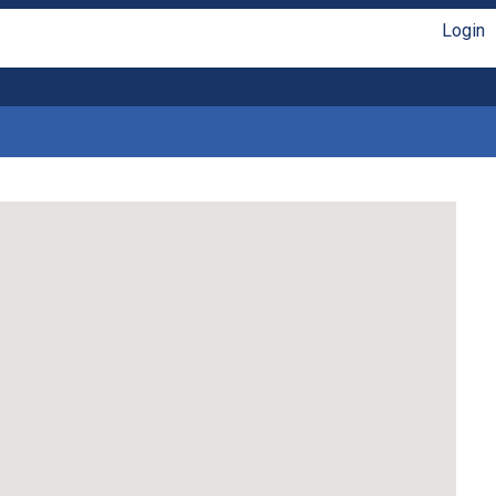
Login