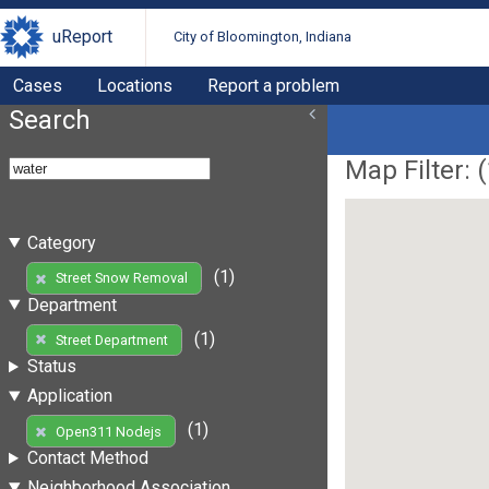
uReport
City of Bloomington, Indiana
Cases
Locations
Report a problem
Search
Map Filter: (
Category
(1)
Street Snow Removal
Department
(1)
Street Department
Status
Application
(1)
Open311 Nodejs
Contact Method
Neighborhood Association