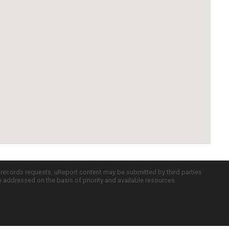
c records requests. uReport content may be submitted by third parties
re addressed on the basis of priority and available resources.