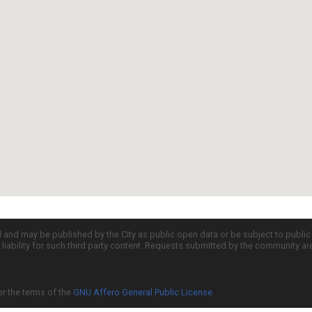
d and may be published by the City as public open data or be subject to publi
all liability for such third party content. Requests submitted by the community a
er the terms of the
GNU Affero General Public License