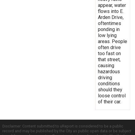
appear, water
flows into E.
Arden Drive,
oftentimes
ponding in
low lying
areas. People
often drive
too fast on
that street,
causing
hazardous
driving
conditions
should they
loose control
of their car.
Disclaimer: Content submitted to uReport is considered to be a public
record and may be published by the City as public open data or be subject