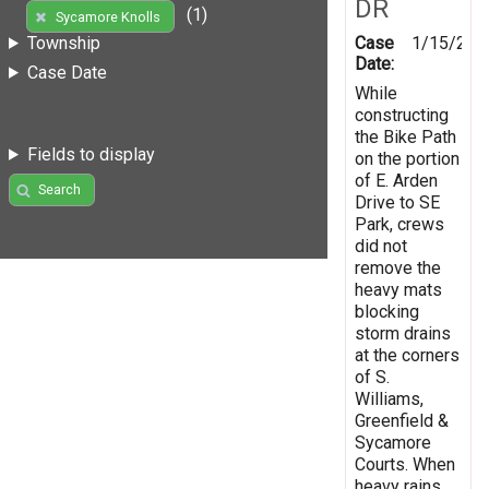
DR
(1)
Sycamore Knolls
Case
1/15/202
Township
Date:
Case Date
While
constructing
the Bike Path
Fields to display
on the portion
of E. Arden
Search
Drive to SE
Park, crews
did not
remove the
heavy mats
blocking
storm drains
at the corners
of S.
Williams,
Greenfield &
Sycamore
Courts. When
heavy rains