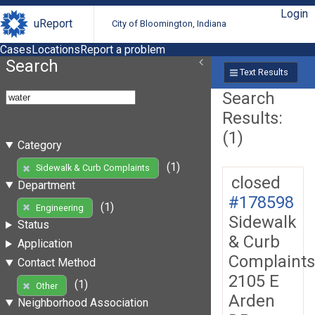
Login
uReport
City of Bloomington, Indiana
Cases
Locations
Report a problem
Search
Text Results
Search
Results:
(1)
Category
(1)
Sidewalk & Curb Complaints
closed
Department
#178598
(1)
Engineering
Sidewalk
Status
& Curb
Application
Complaints
Contact Method
2105 E
(1)
Other
Arden
Neighborhood Association