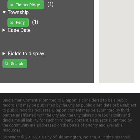
(1)
Timber Ridge
Township
(1)
Perry
Case Date
Fields to display
Search
Disclaimer: Content submitted to uReport is considered to be a public
record and may be published by the City as public open data or be subject
to public records requests. uReport content may be submitted by third
parties unaffiliated with the City and the City takes no responsibility and
disclaims all liability for such third party content. Requests submitted by
the community are addressed on the basis of priority and available
resources.
Copyright © 2011-2016 City of Bloomington, Indiana. All rights reserved.