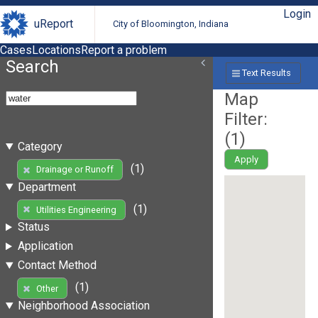
Login
uReport
City of Bloomington, Indiana
Cases
Locations
Report a problem
Search
Text Results
Map
Filter:
(
1
)
Category
Apply
(1)
Drainage or Runoff
Department
(1)
Utilities Engineering
Status
Application
Contact Method
(1)
Other
Neighborhood Association