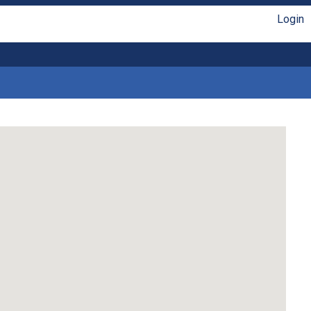
Login