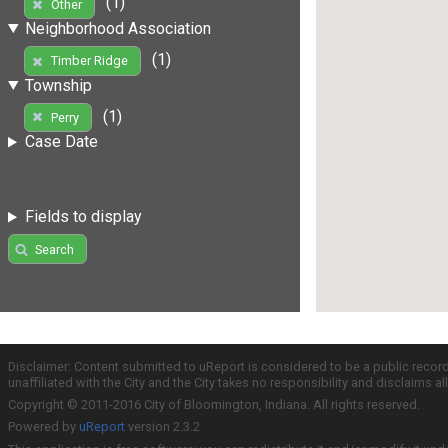
(1)
Other
Neighborhood Association
(1)
Timber Ridge
Township
(1)
Perry
Case Date
Fields to display
Search
Disclaimer: Content submitted to uReport is considered to be a public recor
unaffiliated with the City and the City takes no responsibility and disclaims 
Copyright © 2011-2016 City of Bloomington, Indiana. All rights reserved.
Powered by
uReport
version 2.3.2