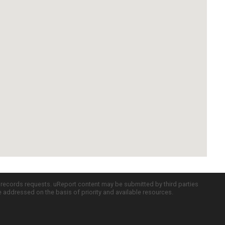
c records requests. uReport content may be submitted by third parties
re addressed on the basis of priority and available resources.