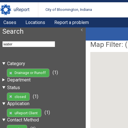
uReport
City of Bloomington, Indiana
Cases
Locations
Report a problem
Search
Map Filter: (
Category
(1)
Drainage or Runoff
Department
Status
(1)
closed
Application
(1)
uReport Client
Contact Method