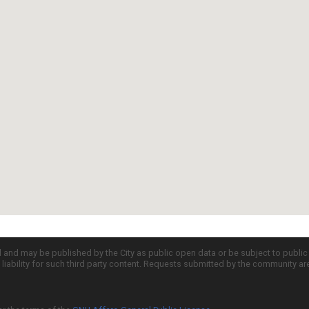
d and may be published by the City as public open data or be subject to publi
all liability for such third party content. Requests submitted by the community a