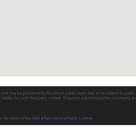
d and may be published by the City as public open data or be subject to publi
all liability for such third party content. Requests submitted by the community a
er the terms of the
GNU Affero General Public License