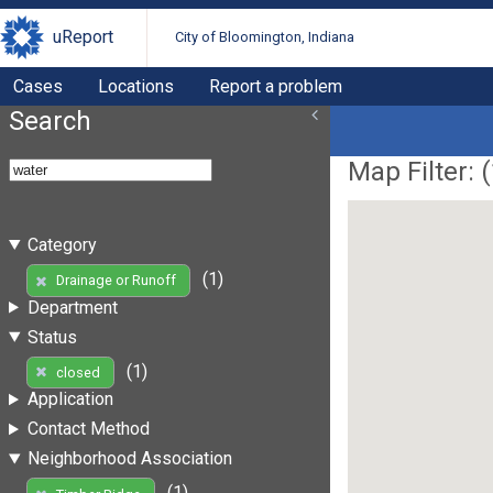
uReport
City of Bloomington, Indiana
Cases
Locations
Report a problem
Search
Map Filter: (
Category
(1)
Drainage or Runoff
Department
Status
(1)
closed
Application
Contact Method
Neighborhood Association
(1)