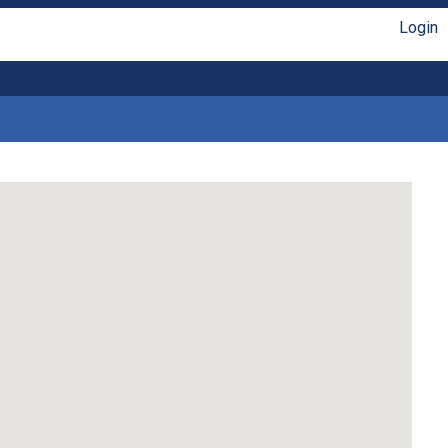
Login