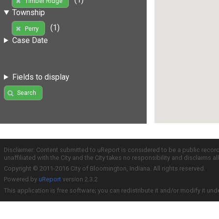
Timber Ridge
Township
(1)
Perry
Case Date
Fields to display
Search
Disclaimer: Content submitted to uReport is considered to be a public recor
unaffiliated with the City and the City takes no responsibility and disclaims 
Copyright © 2011-2016 City of Bloomington, Indiana. All rights reserved.
Powered by
uReport
version 2.3.2
This application is free software; you can redistribute it and/or modify it und