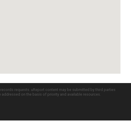
c records requests. uReport content may be submitted by third parties
re addressed on the basis of priority and available resources.