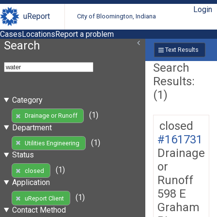
Login
uReport
City of Bloomington, Indiana
Cases
Locations
Report a problem
Search
Text Results
Search
Results:
(1)
Category
(1)
Drainage or Runoff
closed
Department
#161731
(1)
Utilities Engineering
Drainage
Status
or
(1)
closed
Runoff
Application
598 E
(1)
uReport Client
Graham
Contact Method