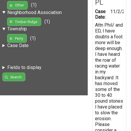
PL
(1)
Other
Case
11/2/201
Neighborhood Association
Date:
(1)
Timber Ridge
Attn Phil/ and
Township
ED, I have
doubts a foot
(1)
Perry
more will be
Case Date
deep enough.
I have heard
the roar of
racing water
Fields to display
in my
backyard. It
Search
has moved
some of the
30 to 40
pound stones
I have placed
to slow the
erosion.
Please
consider a