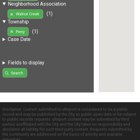
Neighborhood Association
(1)
Walnut Creek
Township
(1)
Perry
Case Date
Fields to display
Search
Disclaimer: Content submitted to uReport is considered to be a public
record and may be published by the City as public open data or be subject
to public records requests. uReport content may be submitted by third
parties unaffiliated with the City and the City takes no responsibility and
disclaims all liability for such third party content. Requests submitted by
the community are addressed on the basis of priority and available
resources.