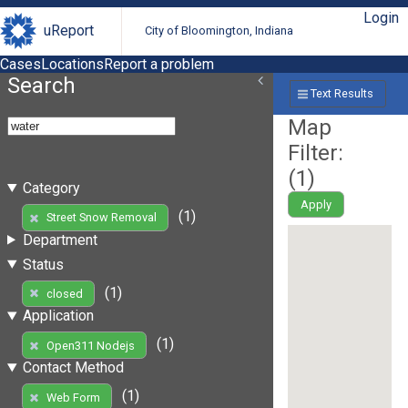
Login
uReport
City of Bloomington, Indiana
Cases
Locations
Report a problem
Search
Text Results
Map
Filter:
(
1
)
Category
Apply
(1)
Street Snow Removal
Department
Status
(1)
closed
Application
(1)
Open311 Nodejs
Contact Method
(1)
Web Form