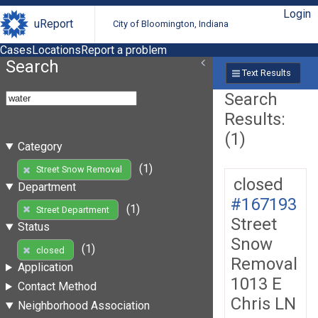
Login
uReport
City of Bloomington, Indiana
Cases
Locations
Report a problem
Search
Text Results
Search
Results:
(1)
Category
(1)
Street Snow Removal
closed
Department
#167193
(1)
Street Department
Street
Status
Snow
(1)
closed
Removal
Application
1013 E
Contact Method
Chris LN
Neighborhood Association