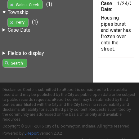
Case
1/24/201
(1)
Walnut Creek
Date:
Township
Housing
(1)
Perry
pipes burst
Case Date
and water has
frozen over
onto the
street.
Fields to display
Search
Disclaimer: Content submitted to uReport is considered to be a public
record and may be published by the City as public open data or be subject
to public records requests. uReport content may be submitted by third
parties unaffiliated with the City and the City takes no responsibility and
disclaims all liability for such third party content. Requests submitted by
the community are addressed on the basis of priority and available
resources.
Copyright © 2011-2016 City of Bloomington, Indiana. All rights reserved.
Powered by
uReport
version 2.3.2