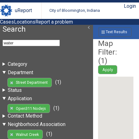
Login
uReport
City of Bloomington, Indiana
Cases
Locations
Report a problem
Search
Text Results
Map
Filter:
(
1
)
Category
Apply
Department
(1)
Street Department
Status
Application
(1)
Open311 Nodejs
Contact Method
Neighborhood Association
(1)
Walnut Creek