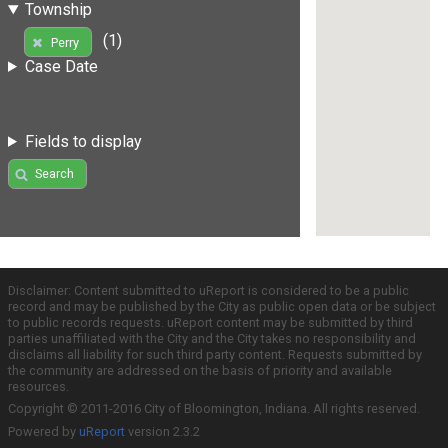
Township
(1)
Perry
Case Date
Fields to display
Search
Disclaimer: Content submitted to uReport is considered to be a public
record and may be published by the City as public open data or be subject
to public records requests. uReport content may be submitted by third
parties unaffiliated with the City and the City takes no responsibility and
disclaims all liability for such third party content. Requests submitted by
the community are addressed on the basis of priority and available
resources.
Copyright © 2011-2016 City of Bloomington, Indiana. All rights reserved.
Powered by
uReport
version 2.3.2